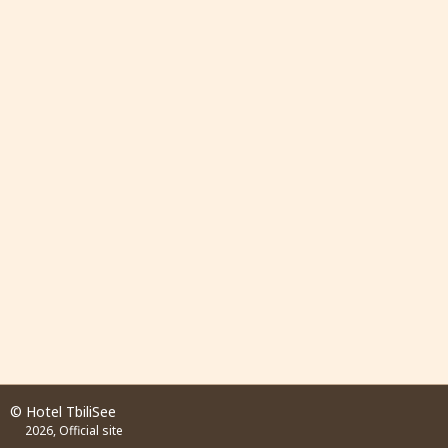
© Hotel TbiliSee
2026, Official site