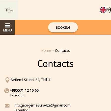
EN
BOOKING
MENU
Home
–
Contacts
Contacts
Betlemi Street 24, Tbilisi
+995571 12 10 60
Reception
info.georgemaisuradze@gmail.com
Reception