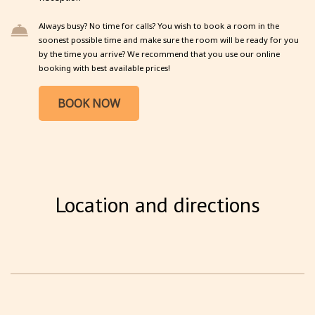
Always busy? No time for calls? You wish to book a room in the
soonest possible time and make sure the room will be ready for you
by the time you arrive? We recommend that you use our online
booking with best available prices!
BOOK NOW
Location and directions