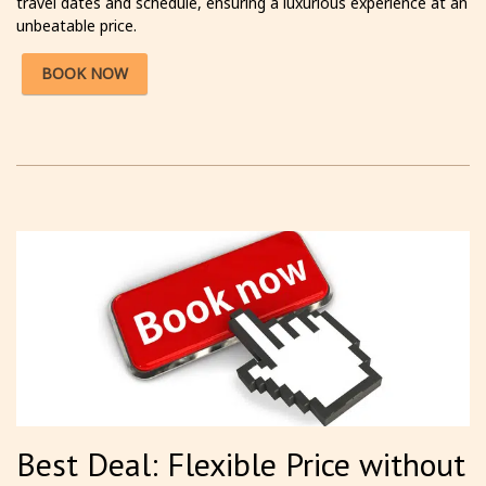
travel dates and schedule, ensuring a luxurious experience at an
unbeatable price.
BOOK NOW
Best Deal: Flexible Price without