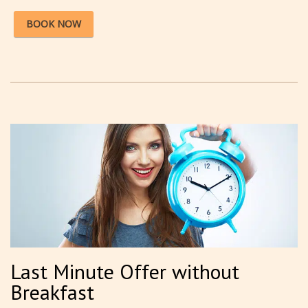
BOOK NOW
Last Minute Offer without
Breakfast