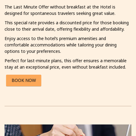
The Last Minute Offer without breakfast at the Hotel is
designed for spontaneous travelers seeking great value.
This special rate provides a discounted price for those booking
close to their arrival date, offering flexibility and affordability.
Enjoy access to the hotel’s premium amenities and
comfortable accommodations while tailoring your dining
options to your preferences.
Perfect for last-minute plans, this offer ensures a memorable
stay at an exceptional price, even without breakfast included.
BOOK NOW