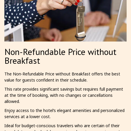
Non-Refundable Price without
Breakfast
The Non-Refundable Price without Breakfast offers the best
value for guests confident in their schedule.
This rate provides significant savings but requires full payment
at the time of booking, with no changes or cancellations
allowed.
Enjoy access to the hotel’s elegant amenities and personalized
services at a lower cost.
Ideal for budget-conscious travelers who are certain of their