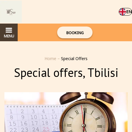
EN
BOOKING
MENU
Home
–
Special Offers
Special offers, Tbilisi