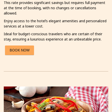
This rate provides significant savings but requires full payment
at the time of booking, with no changes or cancellations
allowed.
Enjoy access to the hotel’s elegant amenities and personalized
services at a lower cost.
Ideal for budget-conscious travelers who are certain of their
stay, ensuring a luxurious experience at an unbeatable price.
BOOK NOW