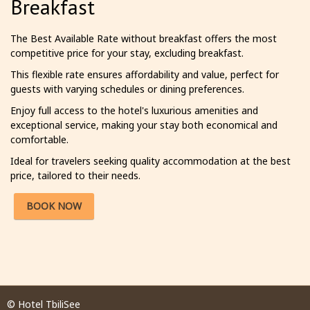
Breakfast
The Best Available Rate without breakfast offers the most
competitive price for your stay, excluding breakfast.
This flexible rate ensures affordability and value, perfect for
guests with varying schedules or dining preferences.
Enjoy full access to the hotel's luxurious amenities and
exceptional service, making your stay both economical and
comfortable.
Ideal for travelers seeking quality accommodation at the best
price, tailored to their needs.
BOOK NOW
© Hotel TbiliSee