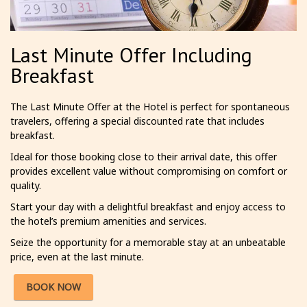
Last Minute Offer Including
Breakfast
The Last Minute Offer at the Hotel is perfect for spontaneous
travelers, offering a special discounted rate that includes
breakfast.
Ideal for those booking close to their arrival date, this offer
provides excellent value without compromising on comfort or
quality.
Start your day with a delightful breakfast and enjoy access to
the hotel’s premium amenities and services.
Seize the opportunity for a memorable stay at an unbeatable
price, even at the last minute.
BOOK NOW