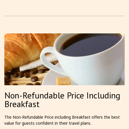
Non-Refundable Price Including
Breakfast
The Non-Refundable Price including Breakfast offers the best
value for guests confident in their travel plans.