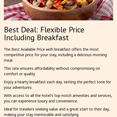
Best Deal: Flexible Price
Including Breakfast
The Best Available Price with breakfast offers the most
competitive price for your stay, including a delicious morning
meal.
This rate ensures affordability without compromising on
comfort or quality.
Enjoy a hearty breakfast each day, setting the perfect tone for
your adventures.
With access to all the hotel's top-notch amenities and services,
you can experience luxury and convenience.
Ideal for travelers seeking value and a great start to their day,
making your stay memorable and satisfying.